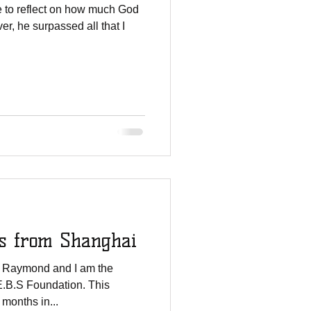
ve to reflect on how much God
r, he surpassed all that I
eetings from Shanghai
 Raymond and I am the
.E.B.S Foundation. This
months in...