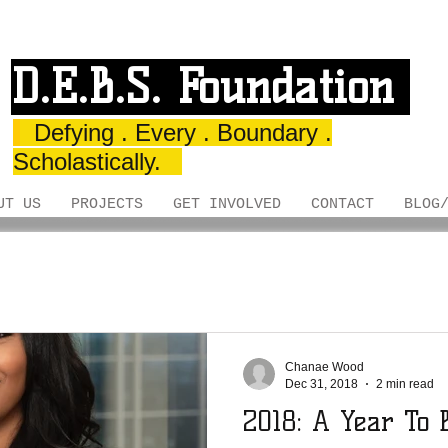
D.E.B.S. Foundation
Defying . Every . Boundary .
Scholastically.
UT US
PROJECTS
GET INVOLVED
CONTACT
BLOG
Chanae Wood
Dec 31, 2018
2 min read
2018: A Year To 