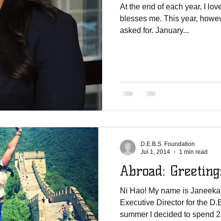
At the end of each year, I lo
blesses me. This year, howeve
asked for. January...
D.E.B.S. Foundation
Jul 1, 2014
1 min read
Abroad: Gr
Ni Hao! My name is Janeeka
Executive Director for the D
summer I decided to spend 2 