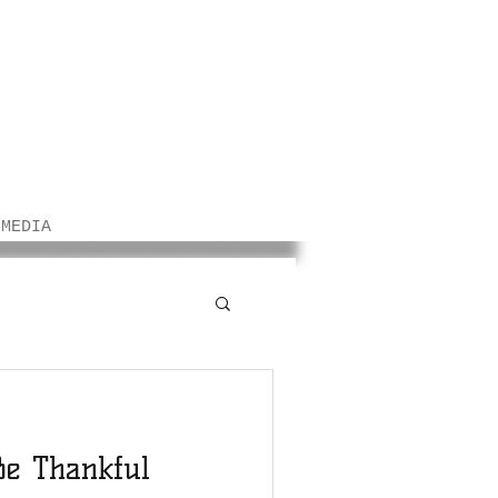
/MEDIA
Be Thankful