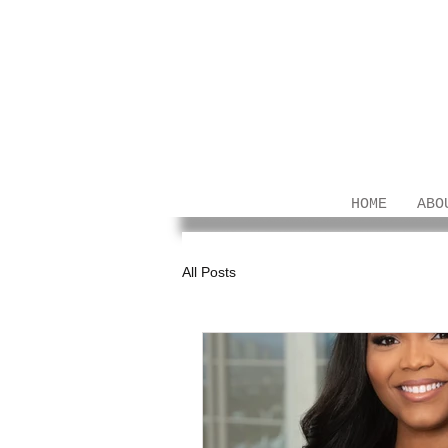
HOME
ABO
All Posts