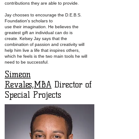
contributions they are able to provide.
Jay chooses to encourage the D.E.B.S.
Foundation's scholars to
use their imagination. He believes the
greatest gift an individual can do is
create. Kelsey Jay says
that the
combination of passion and creativity will
help him live a life that inspires others,
which he feels is the two main tools he will
need to be successful.
Simeon
Revales,MBA
Director of
Special Projects