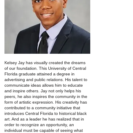
Kelsey Jay has visually created the dreams
of our foundation. This University of Central
Florida graduate attained a degree in
advertising and public relations.
His talent to
communicate ideas allows him to educate
and inspire others. Jay not only helps his
peers, he also inspires the community in the
form of artistic expression. His creativity has
contributed to a community initiative that
introduces Central Florida to historical black
art. And as a leader he has realized that in
order to recognize an opportunity, an
individual must be capable of seeing what