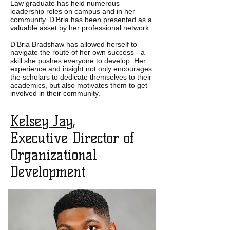
Law graduate has held numerous
leadership roles on campus and in her
community. D’Bria has been presented as a
valuable asset by her professional network.
D’Bria Bradshaw
has allowed herself to
navigate the route of her own success - a
skill she pushes everyone to develop. Her
experience and insight not only encourages
the scholars to dedicate themselves to their
academics, but also motivates them to get
involved in their community.
Kelsey Jay
,
Executive Director of
Organizational
Development