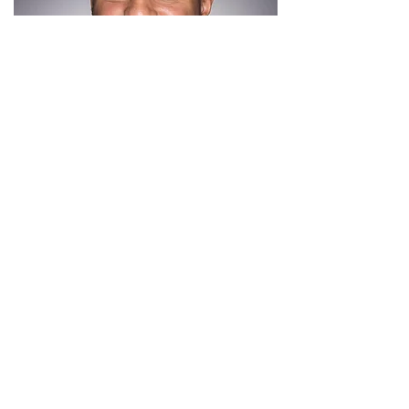
Simeon, a first generation college graduate,
received his finance degree from the
University of Central Florida, his MBA from
Nova Southeastern University, and held
multiple campus leadership positions.
Simeon has a keen interest in youth
professional and academic development.
He has experience as a tutor and working in
career services and he looks to bring that
knowledge to further develop the D.E.B.S.
Foundation's scholars'. He has served with
multiple organizations catered towards
increasing financial literacy in K-12 students
through interactive class
programming. Simeon's goal for the