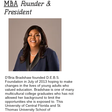
MBA
Founder &
President
D’Bria Bradshaw founded D.E.B.S.
Foundation in July of 2013 hoping to make
changes in the lives of young adults who
valued education.
Bradshaw is one of many
multicultural college graduates who has not
allowed her background to limit the
opportunities she is exposed to. This
University of Central Florida and St.
Thomas University School of