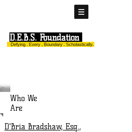
D.E.B.S. Foundation
Defying . Every . Boundary . Scholastically.
Who We
Are
D'Bria Bradshaw, Esq.,