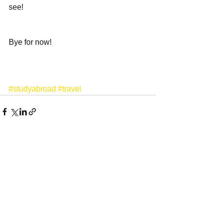
see! 
Bye for now! 
#studyabroad
#travel
See All
Recent Posts