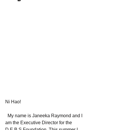
Ni Hao! 
  My name is Janeeka Raymond and I 
am the Executive Director for the 
D.E.B.S Foundation. This summer I 