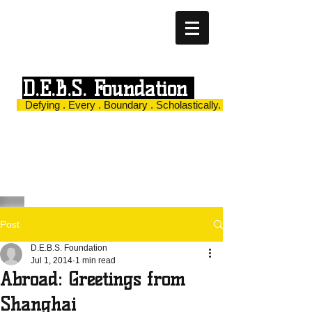
D.E.B.S. Foundation
Defying . Every . Boundary . Scholastically.
Post
D.E.B.S. Foundation
Jul 1, 2014
1 min read
Abroad: Greetings from
Shanghai