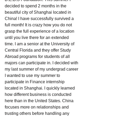
decided to spend 2 months in the 
beautiful city of Shanghai located in 
China! I have successfully survived a 
full month! It is crazy how you do not 
grasp the full experience of a location 
until you live there for an extended 
time. I am a senior at the University of 
Central Florida and they offer Study 
Abroad programs for students of all 
majors can participate in. I decided with 
my last summer of my undergrad career 
I wanted to use my summer to 
participate in Finance internship 
located in Shanghai. I quickly learned 
how different business is conducted 
here than in the United States. China 
focuses more on relationships and 
trusting others before handling any 