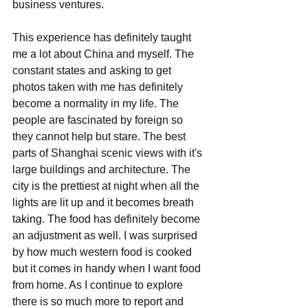
business ventures. 
This experience has definitely taught 
me a lot about China and myself. The 
constant states and asking to get 
photos taken with me has definitely 
become a normality in my life. The 
people are fascinated by foreign so 
they cannot help but stare. The best 
parts of Shanghai scenic views with it's 
large buildings and architecture. The 
city is the prettiest at night when all the 
lights are lit up and it becomes breath 
taking. The food has definitely become 
an adjustment as well. I was surprised 
by how much western food is cooked 
but it comes in handy when I want food 
from home. As I continue to explore 
there is so much more to report and 