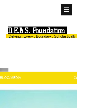
D.E.B.S. Foundation
Defying . Every . Boundary . Scholastically.
BLOG/MEDIA