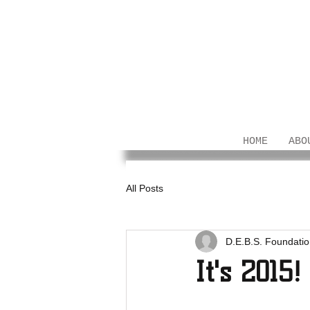
HOME
ABO
All Posts
D.E.B.S. Foundati
It's 2015!