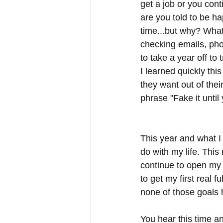
get a job or you cont
are you told to be h
time...but why? What
checking emails, ph
to take a year off to
I learned quickly th
they want out of their
phrase "Fake it unti
This year and what I
do with my life. This
continue to open my e
to get my first real f
none of those goals 
You hear this time an