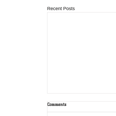
Recent Posts
Comments