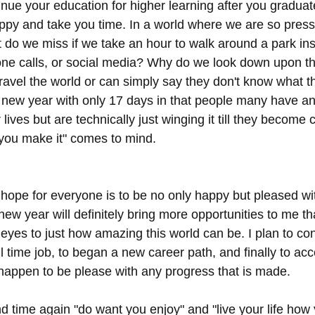
inue your education for higher learning after you graduate
appy and take you time. In a world where we are so press
 do we miss if we take an hour to walk around a park ins
one calls, or social media? Why do we look down upon t
 travel the world or can simply say they don't know what t
is new year with only 17 days in that people many have an
 lives but are technically just winging it till they become 
l you make it" comes to mind.
 hope for everyone is to be no only happy but pleased wit
 new year will definitely bring more opportunities to me th
yes to just how amazing this world can be. I plan to cont
ull time job, to began a new career path, and finally to acc
happen to be please with any progress that is made. 
d time again "do want you enjoy" and "live your life how 