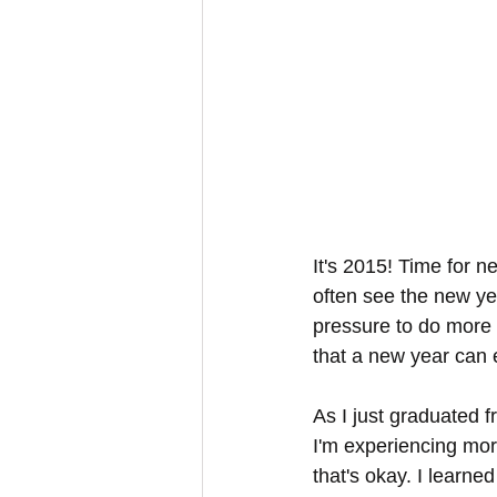
It's 2015! Time for 
often see the new yea
pressure to do more 
that a new year can 
As I just graduated 
I'm experiencing more
that's okay. I learne