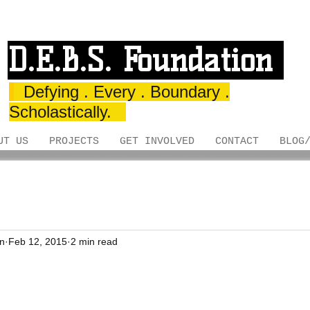
D.E.B.S. Foundation
Defying . Every . Boundary .
Scholastically.
UT US
PROJECTS
GET INVOLVED
CONTACT
BLOG
on
Feb 12, 2015
2 min read