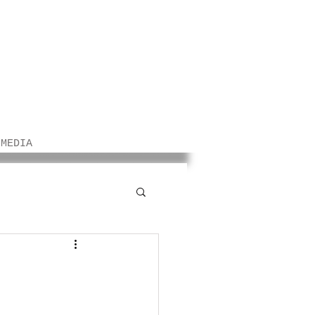
/MEDIA