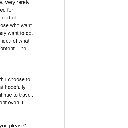
. Very rarely 
ed for 
tead of 
hose who want 
hey want to do. 
 idea of what 
content. The 
h I choose to 
at hopefully 
inue to travel, 
ept even if 
you please". 