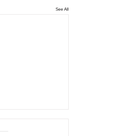
See All