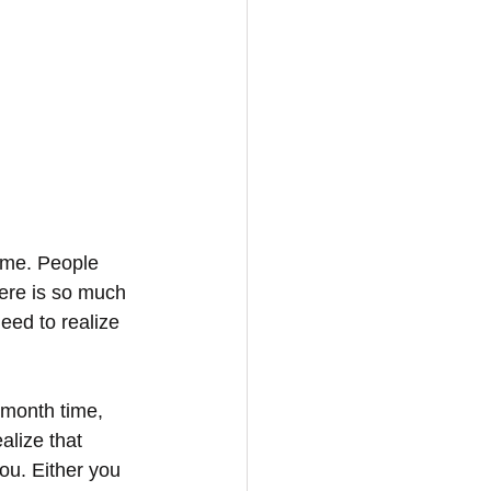
ome. People 
here is so much 
eed to realize 
 month time, 
alize that 
ou. Either you 