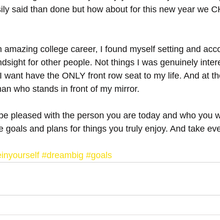
ily said than done but how about for this new year we
n amazing college career, I found myself setting and acc
ndsight for other people. Not things I was genuinely inter
 I want have the ONLY front row seat to my life. And at th
an who stands in front of my mirror. 
 be pleased with the person you are today and who you wi
 goals and plans for things you truly enjoy. And take eve
.
inyourself
#dreambig
#goals