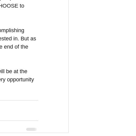
 CHOOSE to 
omplishing 
ested in. But as 
e end of the 
ll be at the 
ry opportunity 