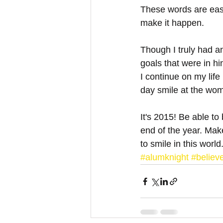
These words are eas
make it happen. 
Though I truly had a
goals that were in hi
I continue on my life
day smile at the wom
It's 2015! Be able to
end of the year. Make
to smile in this world
#alumknight
#believe