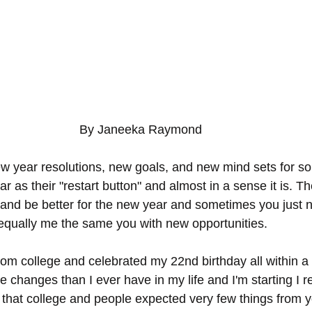
By Janeeka Raymond 
new year resolutions, new goals, and new mind sets for s
r as their "restart button" and almost in a sense it is. T
and be better for the new year and sometimes you just n
equally me the same you with new opportunities. 
from college and celebrated my 22nd birthday all within a
 changes than I ever have in my life and I'm starting I re
d that college and people expected very few things from y