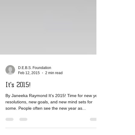
D.E.B.S. Foundation
Feb 12, 2015
2 min read
It's 2015!
By Janeeka Raymond It's 2015! Time for new year
resolutions, new goals, and new mind sets for
some. People often see the new year as...