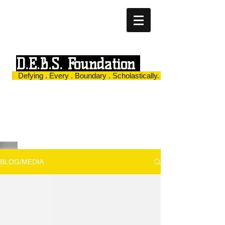
D.E.B.S. Foundation
Defying . Every . Boundary . Scholastically.
BLOG/MEDIA