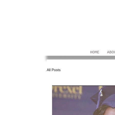
HOME
ABO
All Posts