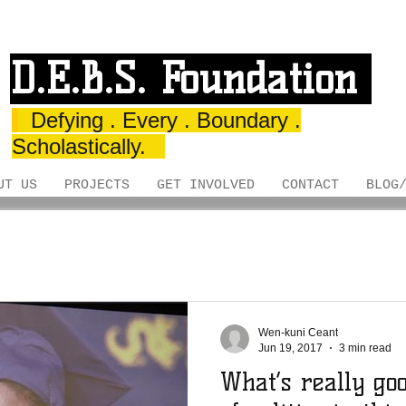
D.E.B.S. Foundation
Defying . Every . Boundary .
Scholastically.
UT US
PROJECTS
GET INVOLVED
CONTACT
BLOG
Wen-kuni Ceant
Jun 19, 2017
3 min read
What’s really go