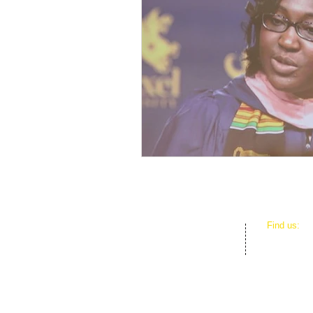
​Find us:
D.E.B.S. F
3801 SW 1
Miami, FL 