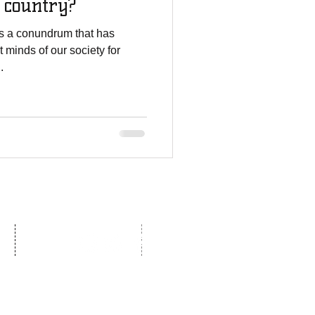
s country?
 is a conundrum that has
 minds of our society for
.