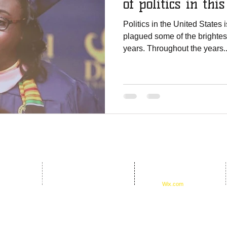
of politics in thi
Politics in the United States
plagued some of the brightest
years. Throughout the years..
© 2016 by D.E.B.S.
oundation
Foundation. Proudly created
17th Ave #651254
with
Wix.com
33265-1254