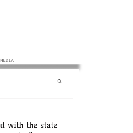
/MEDIA
od with the state