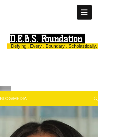
D.E.B.S. Foundation
Defying . Every . Boundary . Scholastically.
BLOG/MEDIA