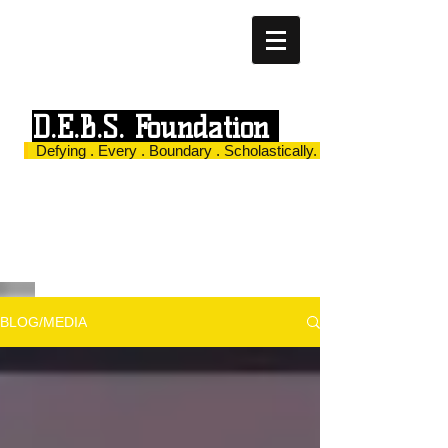
D.E.B.S. Foundation
Defying . Every . Boundary . Scholastically.
BLOG/MEDIA