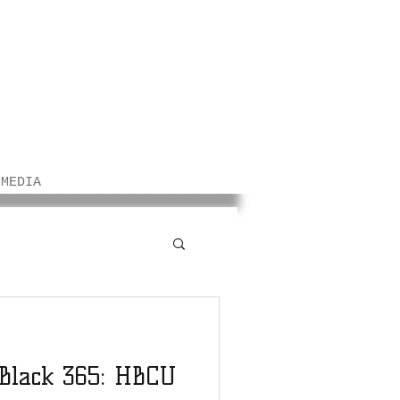
/MEDIA
 Black 365: HBCU