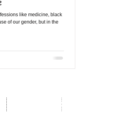
e
essions like medicine, black
se of our gender, but in the