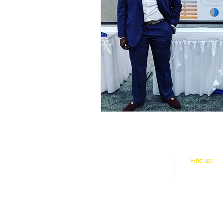
​Find us:
D.E.B.S. F
3801 SW 1
Miami, FL 