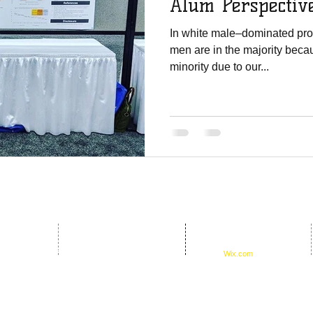
Alum Perspectiv
In white male–dominated prof
men are in the majority becau
minority due to our...
© 2016 by D.E.B.S.
oundation
Foundation. Proudly created
17th Ave #651254
with
Wix.com
33265-1254