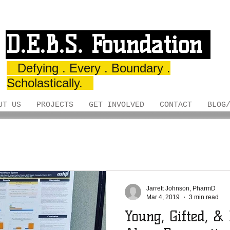
D.E.B.S. Foundation
Defying . Every . Boundary .
Scholastically.
UT US
PROJECTS
GET INVOLVED
CONTACT
BLOG
Jarrett Johnson, PharmD
Mar 4, 2019
3 min read
Young, Gifted, &