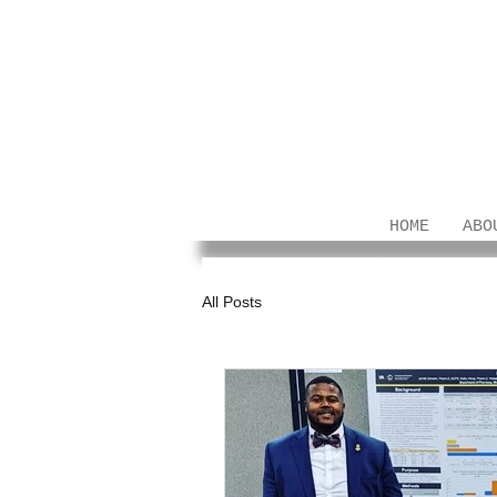
HOME
ABO
All Posts